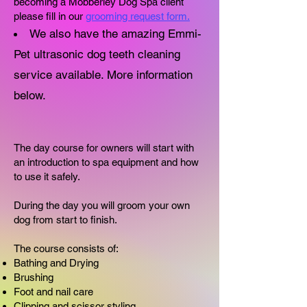
becoming a Mobberley Dog Spa client
please fill in our
grooming request form.
​We also have the amazing Emmi-
Pet ultrasonic dog teeth cleaning
service available. More information
below.
The day course for owners will start with
an introduction to spa equipment and how
to use it safely.
During the day you will groom your own
dog from start to finish.
The course consists of:
Bathing and Drying
Brushing
Foot and nail care
Clipping and scissor styling