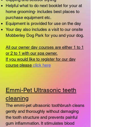
Helpful what to do next booklet for your at
home grooming- includes best places to
purchase equipment etc.
Equipment is provided for use on the day
Your day also includes a visit to our onsite
Mobberley Dog Park for you and your dog.
All our owner day courses are either 1 to 1
or 2 to 1 with our spa owner.
If you would like to register for our day
course please
click here
Emmi-Pet Ultrasonic teeth
cleaning
​The emmi-pet ultrasonic toothbrush cleans
gently and thoroughly without damaging
the tooth structure and prevents painful
gum inflammation. It stimulates blood