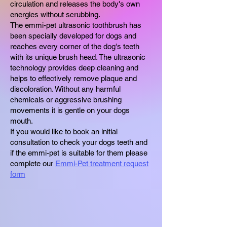
circulation and releases the body's own
energies without scrubbing.
The emmi-pet ultrasonic toothbrush has
been specially developed for dogs and
reaches every corner of the dog's teeth
with its unique brush head. The ultrasonic
technology provides deep cleaning and
helps to effectively remove plaque and
discoloration. Without any harmful
chemicals or aggressive brushing
movements it is gentle on your dogs
mouth.
If you would like to book an initial
consultation to check your dogs teeth and
if the emmi-pet is suitable for them please
complete our
Emmi-Pet treatment request
form