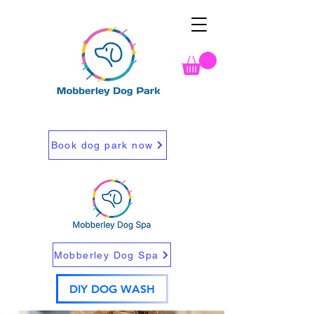
Book dog park now
Mobberley Dog Spa
DIY DOG WASH