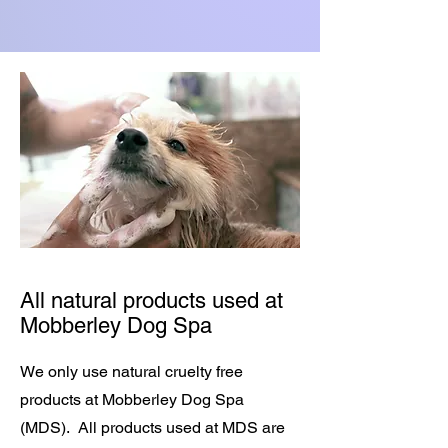
All natural products used at
Mobberley Dog Spa
We only use natural cruelty free
products at Mobberley Dog Spa
(MDS). All products used at MDS are