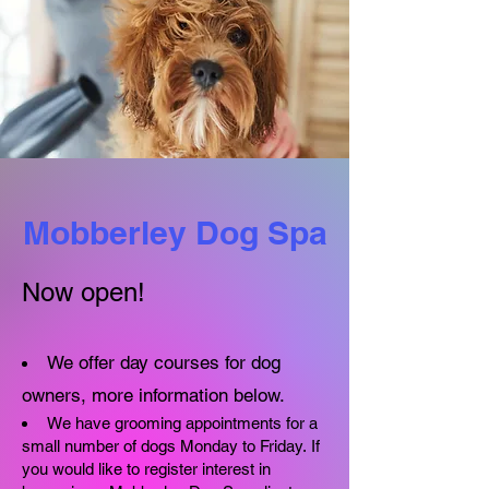
Mobberley Dog Spa
Now open!​
We offer day courses for dog
owners, more information below.
We have grooming appointments for a
small number of dogs Monday to Friday.
If
you would like to register interest in