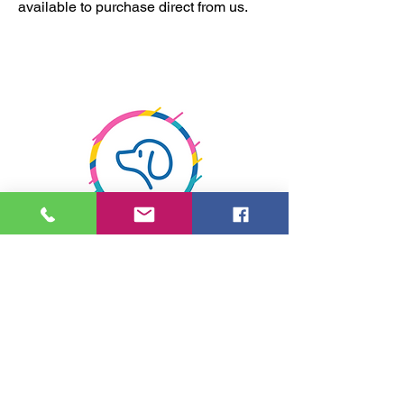
available to purchase direct from us.
Relaxed atmosphere
1 to 1 or 2 to 1 courses. No busy, noisy
grooming salon at MDS! Lovely and
calm for you and your dog.